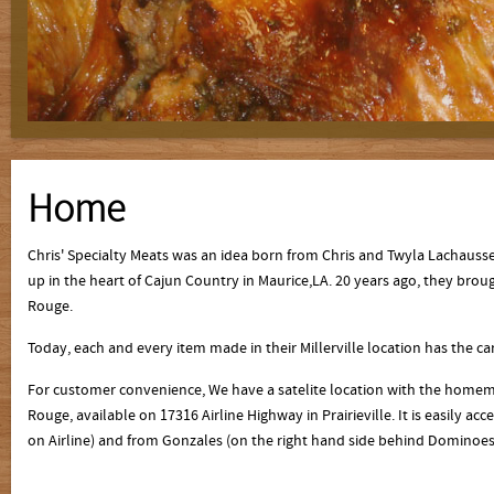
Home
Chris' Specialty Meats was an idea born from Chris and Twyla Lachauss
up in the heart of Cajun Country in Maurice,LA. 20 years ago, they bro
Rouge.
Today, each and every item made in their Millerville location has the 
For customer convenience, We have a satelite location with the homema
Rouge, available on 17316 Airline Highway in Prairieville. It is easily a
on Airline) and from Gonzales (on the right hand side behind Dominoe