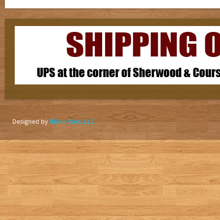
Designed by
Rhino Web, LLC